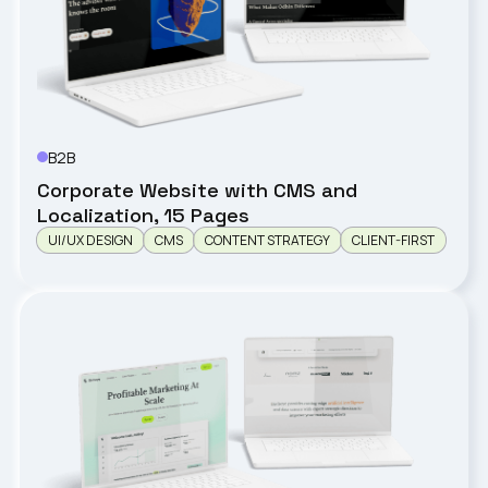
B2B
ODHIN
Corporate Website with CMS and
Localization, 15 Pages
UI/UX DESIGN
CMS
CONTENT STRATEGY
CLIENT-FIRST