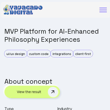
MVP Platform for AI-Enhanced
Philosophy Experiences
ui/ux design
custom code
integrations
client-first
About concept
View the result
Type
Industry