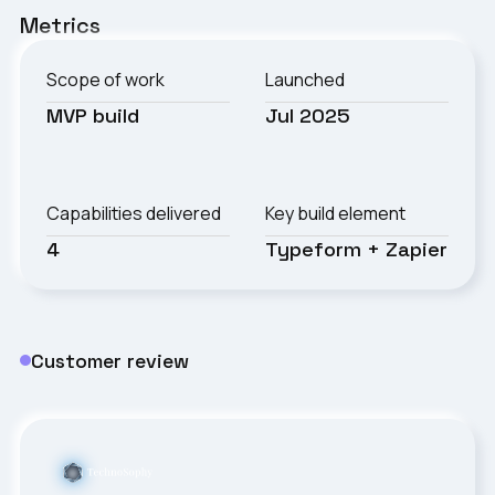
Metrics
Scope of work
Launched
MVP build
Jul 2025
Capabilities delivered
Key build element
4
Typeform + Zapier
Customer review