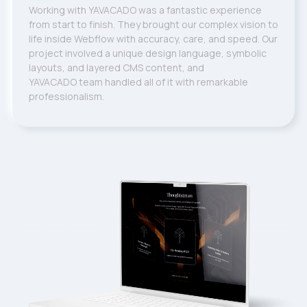
Working with YAVACADO was a fantastic experience
from start to finish. They brought our complex vision to
life inside Webflow with accuracy, care, and speed. Our
project involved a unique design language, symbolic
layouts, and layered CMS content, and
YAVACADO team handled all of it with remarkable
professionalism.