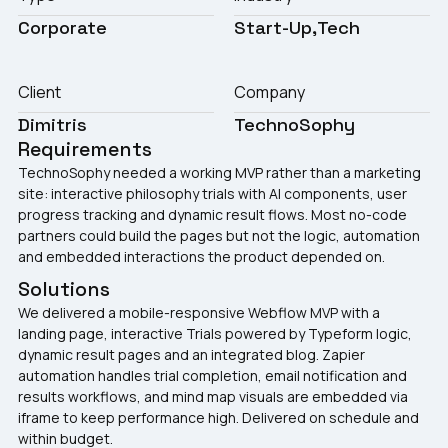
Corporate
Start-Up
Tech
Client
Company
Dimitris
TechnoSophy
Requirements
TechnoSophy needed a working MVP rather than a marketing
site: interactive philosophy trials with AI components, user
progress tracking and dynamic result flows. Most no-code
partners could build the pages but not the logic, automation
and embedded interactions the product depended on.
Solutions
We delivered a mobile-responsive Webflow MVP with a
landing page, interactive Trials powered by Typeform logic,
dynamic result pages and an integrated blog. Zapier
automation handles trial completion, email notification and
results workflows, and mind map visuals are embedded via
iframe to keep performance high. Delivered on schedule and
within budget.