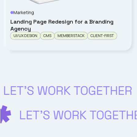
Marketing
WIOSNA
Landing Page Redesign for a Branding
Agency
UI/UX DESIGN
CMS
MEMBERSTACK
CLIENT-FIRST
LET’S WORK TOGETHER
LET’S WORK TOGET