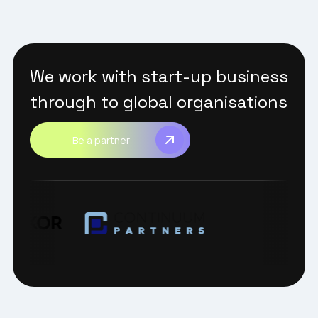
We work with start-up business
through to global organisations
Be a partner