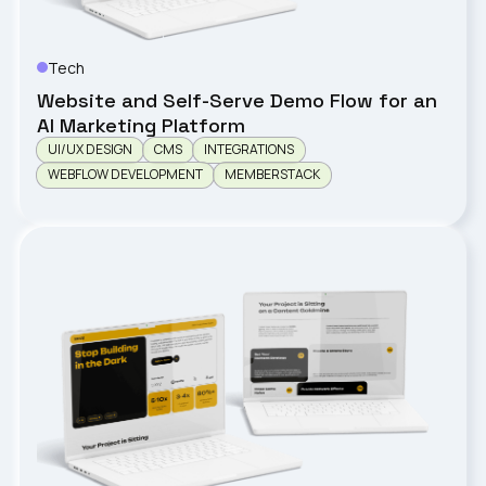
Tech
Birdseyeglobal
Website and Self-Serve Demo Flow for an
AI Marketing Platform
UI/UX DESIGN
CMS
INTEGRATIONS
WEBFLOW DEVELOPMENT
MEMBERSTACK