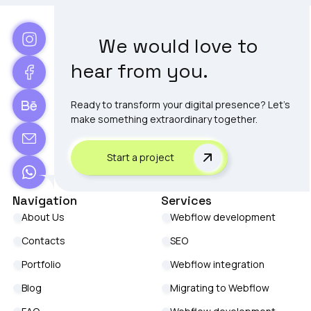
We would love to
hear from you.
Ready to transform your digital presence? Let's
make something extraordinary together.
Start a project
Navigation
Services
About Us
Webflow development
Contacts
SEO
Portfolio
Webflow integration
Blog
Migrating to Webflow