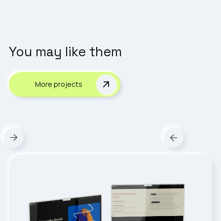
You may like them
More projects