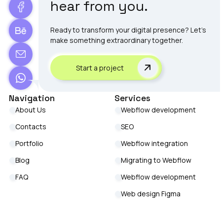
hear from you.
Ready to transform your digital presence? Let's
make something extraordinary together.
Start a project
Navigation
Services
About Us
Webflow development
Contacts
SEO
Portfolio
Webflow integration
Blog
Migrating to Webflow
FAQ
Webflow development
Web design Figma