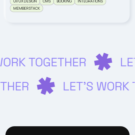
UI/UX DESIGN
CMS
BOOKING
INTEGRATIONS
MEMBERSTACK
WORK TOGETHER
LE
ETHER
LET’S WORK