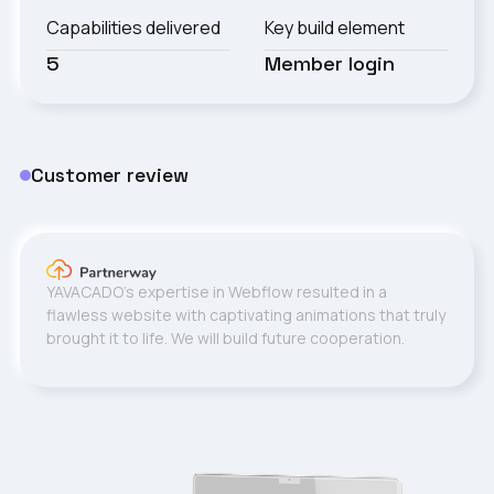
Capabilities delivered
Key build element
5
Member login
Customer review
YAVACADO's expertise in Webflow resulted in a
flawless website with captivating animations that truly
brought it to life. We will build future cooperation.