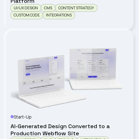
Platform
UI/UX DESIGN
CMS
CONTENT STRATEGY
CUSTOM CODE
INTEGRATIONS
Start-Up
LENZO
AI-Generated Design Converted to a
Production Webflow Site