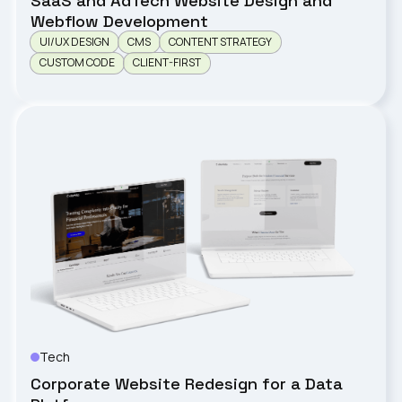
SaaS and AdTech Website Design and
Webflow Development
UI/UX DESIGN
CMS
CONTENT STRATEGY
CUSTOM CODE
CLIENT-FIRST
Tech
Clarista
Corporate Website Redesign for a Data