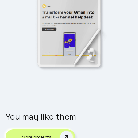
You may like them
More projects