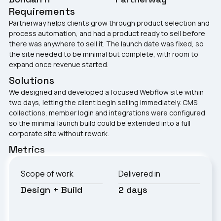
Requirements
Partnerway helps clients grow through product selection and
process automation, and had a product ready to sell before
there was anywhere to sell it. The launch date was fixed, so
the site needed to be minimal but complete, with room to
expand once revenue started.
Solutions
We designed and developed a focused Webflow site within
two days, letting the client begin selling immediately. CMS
collections, member login and integrations were configured
so the minimal launch build could be extended into a full
corporate site without rework.
Metrics
Scope of work
Delivered in
Design + Build
2 days