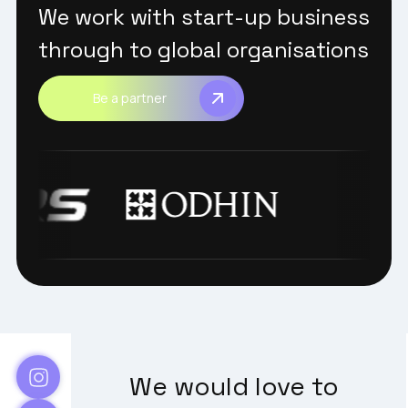
We work with start-up business
through to global organisations
Be a partner
We would love to