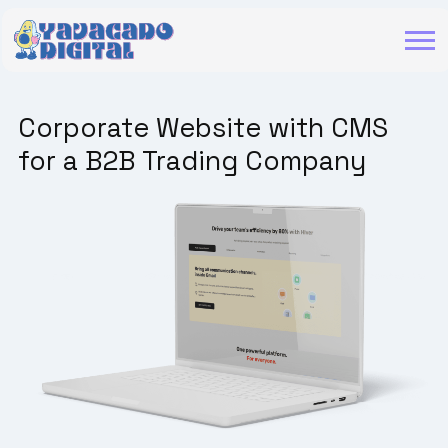
Corporate Website with CMS
for a B2B Trading Company