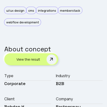
ui/ux design
cms
integrations
memberstack
webflow development
About concept
View the result
Type
Industry
Corporate
B2B
Client
Company
Bohdan H
Partnerway