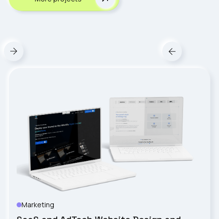
Marketing
VISTY